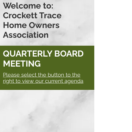
Welcome to:
Crockett Trace
Home Owners
Association
QUARTERLY BOARD
MEETING
Please select the button to the
right to view our current agenda