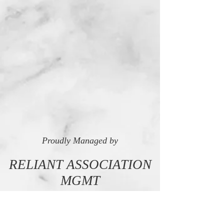
Proudly Managed by
RELIANT ASSOCIATION
MGMT
LET'S TALK